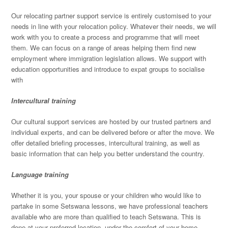
Our relocating partner support service is entirely customised to your
needs in line with your relocation policy. Whatever their needs, we will
work with you to create a process and programme that will meet
them. We can focus on a range of areas helping them find new
employment where immigration legislation allows. We support with
education opportunities and introduce to expat groups to socialise
with
Intercultural training
Our cultural support services are hosted by our trusted partners and
individual experts, and can be delivered before or after the move. We
offer detailed briefing processes, intercultural training, as well as
basic information that can help you better understand the country.
Language training
Whether it is you, your spouse or your children who would like to
partake in some Setswana lessons, we have professional teachers
available who are more than qualified to teach Setswana. This is
done at your preferred location, under the comfort of your home,