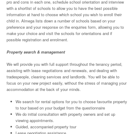
pro and cons in each one, schedule school orientation and interview
with a shortlist of schools to allow you to have the best possible
information at hand to choose which school you wish to enroll their
child in. Almega lists down a number of schools based on your
preference and your response on the enquiries form, allowing you to
make your choice and visit the schools for orientations and if
possible registration and enrolment.
Property search & management
We will provide you with full support throughout the tenancy period,
assisting with lease negotiations and renewals, and dealing with
tradespeople, cleaning services and landlords. You will be able to
focus on your new project easily, without the stress of managing your
accommodation at the back of your minds.
We search for rental options for you to choose favourite property
to tour based on your budget from the questionnaire
We do initial consultation with property owners and set up
viewing appointments.
Guided, accompanied property tour
Lease negotiation assistance