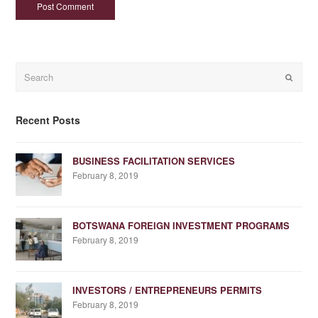
Search
Submit
Recent Posts
BUSINESS FACILITATION SERVICES
February 8, 2019
BOTSWANA FOREIGN INVESTMENT PROGRAMS
February 8, 2019
INVESTORS / ENTREPRENEURS PERMITS
February 8, 2019