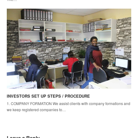
INVESTORS SET UP STEPS / PROCEDURE
1. COMPANY FORMATION We assist clients with company formations and
we keep registered companies to…
Leave a Reply