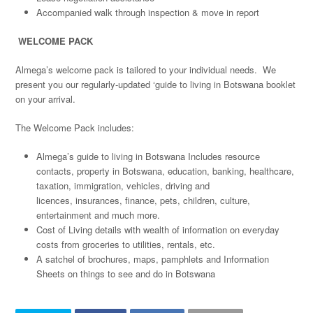
Accompanied walk through inspection & move in report
WELCOME PACK
Almega’s welcome pack is tailored to your individual needs. We
present you our regularly-updated ‘guide to living in Botswana booklet
on your arrival.
The Welcome Pack includes:
Almega’s guide to living in Botswana Includes resource
contacts, property in Botswana, education, banking, healthcare,
taxation, immigration, vehicles, driving and
licences, insurances, finance, pets, children, culture,
entertainment and much more.
Cost of Living details with wealth of information on everyday
costs from groceries to utilities, rentals, etc.
A satchel of brochures, maps, pamphlets and Information
Sheets on things to see and do in Botswana