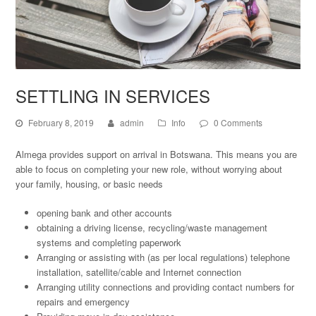
SETTLING IN SERVICES
February 8, 2019
admin
Info
0 Comments
Almega provides support on arrival in Botswana. This means you are
able to focus on completing your new role, without worrying about
your family, housing, or basic needs
opening bank and other accounts
obtaining a driving license, recycling/waste management
systems and completing paperwork
Arranging or assisting with (as per local regulations) telephone
installation, satellite/cable and Internet connection
Arranging utility connections and providing contact numbers for
repairs and emergency