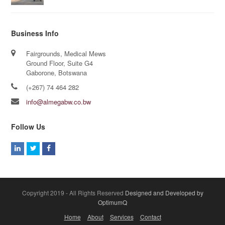
Business Info
Fairgrounds, Medical Mews
Ground Floor, Suite G4
Gaborone, Botswana
(+267) 74 464 282
info@almegabw.co.bw
Follow Us
L
T
F
i
w
a
n
i
c
k
t
e
Copyright 2019 - All Rights Reserved
Designed and Developed by
e
t
b
OptimumQ
d
e
o
Home
About
Services
Contact
I
r
o