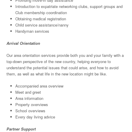
Providing move-in day assistance
Introduction to expatriate networking clubs, support groups and
Club membership coordination
Obtaining medical registration
Child service assistance/nanny
Handyman services
Arrival Orientation
Our area orientation services provide both you and your family with a
top-down perspective of the new country, helping everyone to
understand the potential issues that could arise, and how to avoid
them, as well as what life in the new location might be like.
Accompanied area overview
Meet and greet
Area information
Property overviews
School overviews
Every day living advice
Partner Support