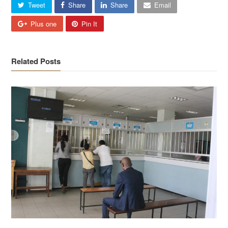
Tweet
Share
Share
Email
Plus one
Pin It
Related Posts