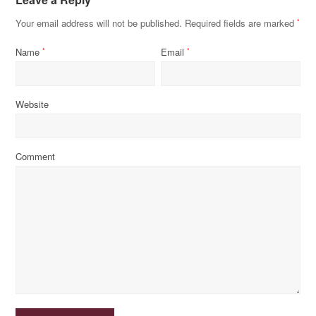
Your email address will not be published.
Required fields are marked
*
Name
Email
*
*
Website
Comment