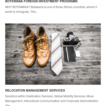
BOTSWANA FOREIGN INVESTMENT PROGRAMS
WHY BOTSWANA? Botswana is one of those African countries, where it
worth to immigrate. This…
RELOCATION MANAGEMENT SERVICES
Solutions within Destination Services, Global Mobility Services, Move
Management, Intercultural Communication and Corporate Administration
The…