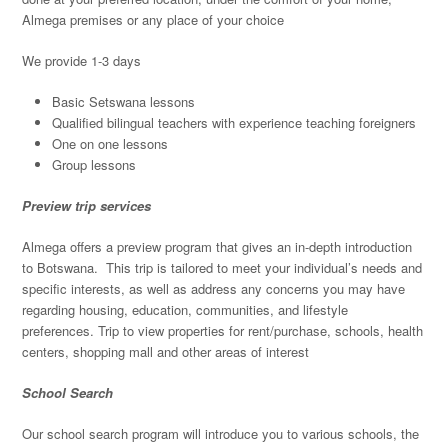
Almega premises or any place of your choice
We provide 1-3 days
Basic Setswana lessons
Qualified bilingual teachers with experience teaching foreigners
One on one lessons
Group lessons
Preview trip services
Almega offers a preview program that gives an in-depth introduction
to Botswana. This trip is tailored to meet your individual’s needs and
specific interests, as well as address any concerns you may have
regarding housing, education, communities, and lifestyle
preferences. Trip to view properties for rent/purchase, schools, health
centers, shopping mall and other areas of interest
School Search
Our school search program will introduce you to various schools, the