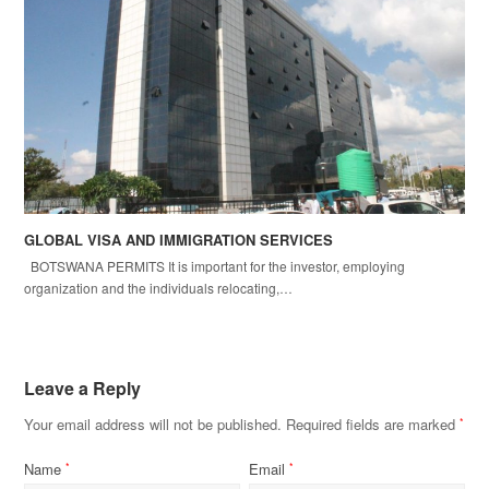
GLOBAL VISA AND IMMIGRATION SERVICES
BOTSWANA PERMITS It is important for the investor, employing
organization and the individuals relocating,…
Leave a Reply
Your email address will not be published.
Required fields are marked
*
Name
Email
*
*