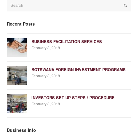
Search
Submit
Recent Posts
BUSINESS FACILITATION SERVICES
February 8, 2019
BOTSWANA FOREIGN INVESTMENT PROGRAMS
February 8, 2019
INVESTORS SET UP STEPS / PROCEDURE
February 8, 2019
Business Info