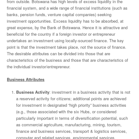
from outside. Botswana has high levels of excess liquidity in the
financial system, and a wide range of financial institutions (such as
banks, pension funds, venture capital companies) seeking
investment opportunities. Excess liquidity has to be absorbed, at
great expense, by the Bank of Botswana. Hence it is attractive and
beneficial for the country if a foreign investor or entrepreneur
undertakes an investment using locally-sourced finance. The key
point is that the investment takes place, not the source of finance.
The desirable attributes can be divided into those that are
characteristics of the business and those that are characteristics of
the individual investor/entrepreneur.
Business Attributes
Business Activity
: investment in a business activity that is not
a reserved activity for citizens; additional points are achieved
for investment in designated “high priority” business activities
(e.g., those associated with the six Hubs, or considered
particularly important in terms of diversification potential, such
as commercial agriculture, manufacturing, mining, tourism,
finance and business services, transport & logistics services,
computer and related services, environmental services,