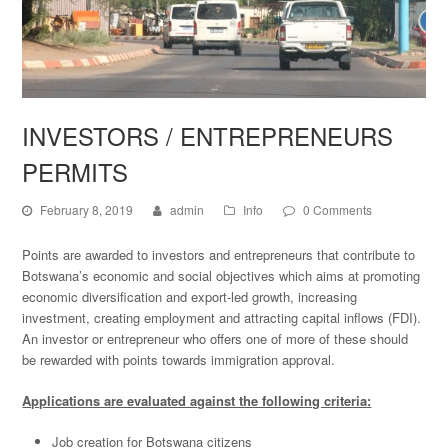
INVESTORS / ENTREPRENEURS
PERMITS
February 8, 2019
admin
Info
0 Comments
Points are awarded to investors and entrepreneurs that contribute to
Botswana’s economic and social objectives which aims at promoting
economic diversification and export-led growth, increasing
investment, creating employment and attracting capital inflows (FDI).
An investor or entrepreneur who offers one of more of these should
be rewarded with points towards immigration approval.
Applications are evaluated against the following criteria:
Job creation for Botswana citizens