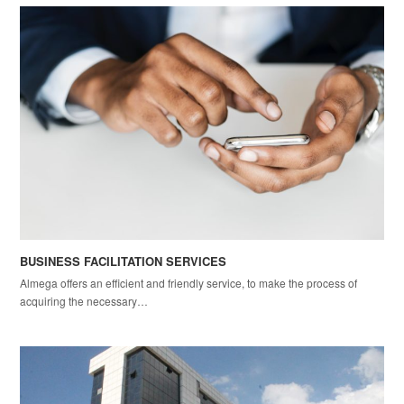
BUSINESS FACILITATION SERVICES
Almega offers an efficient and friendly service, to make the process of
acquiring the necessary…