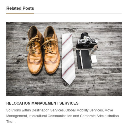
Related Posts
RELOCATION MANAGEMENT SERVICES
Solutions within Destination Services, Global Mobility Services, Move
Management, Intercultural Communication and Corporate Administration
The…