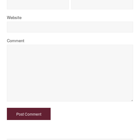
Website
Comment