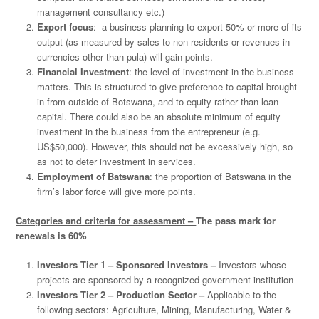
management consultancy etc.)
Export focus
: a business planning to export 50% or more of its
output (as measured by sales to non-residents or revenues in
currencies other than pula) will gain points.
Financial Investment
: the level of investment in the business
matters. This is structured to give preference to capital brought
in from outside of Botswana, and to equity rather than loan
capital. There could also be an absolute minimum of equity
investment in the business from the entrepreneur (e.g.
US$50,000). However, this should not be excessively high, so
as not to deter investment in services.
Employment of Batswana
: the proportion of Batswana in the
firm’s labor force will give more points.
Categories and criteria for assessment –
The pass mark for
renewals is 60%
Investors Tier 1 – Sponsored Investors –
Investors whose
projects are sponsored by a recognized government institution
Investors Tier 2 – Production Sector –
Applicable to the
following sectors: Agriculture, Mining, Manufacturing, Water &