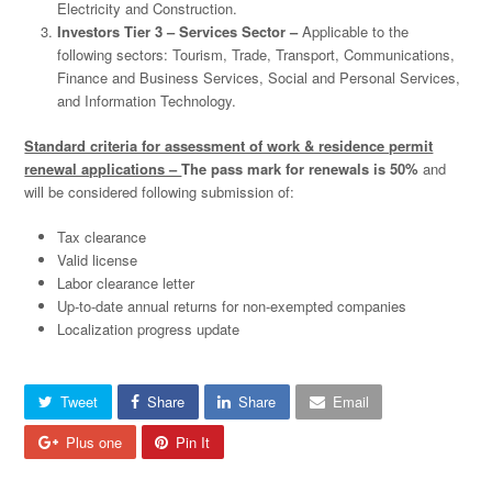
Electricity and Construction.
Investors Tier 3 – Services Sector –
Applicable to the
following sectors: Tourism, Trade, Transport, Communications,
Finance and Business Services, Social and Personal Services,
and Information Technology.
Standard criteria for assessment of work & residence permit
renewal applications –
The pass mark for renewals is 50%
and
will be considered following submission of:
Tax clearance
Valid license
Labor clearance letter
Up-to-date annual returns for non-exempted companies
Localization progress update
Tweet
Share
Share
Email
Plus one
Pin It