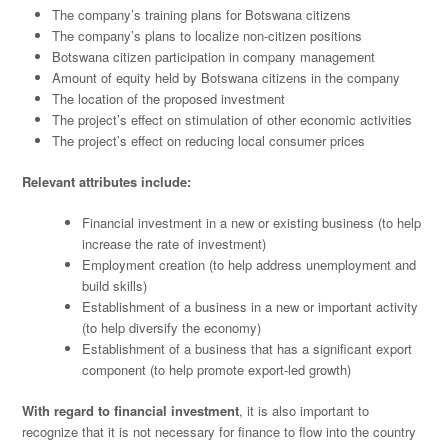
The company’s training plans for Botswana citizens
The company’s plans to localize non-citizen positions
Botswana citizen participation in company management
Amount of equity held by Botswana citizens in the company
The location of the proposed investment
The project’s effect on stimulation of other economic activities
The project’s effect on reducing local consumer prices
Relevant attributes include:
Financial investment in a new or existing business (to help
increase the rate of investment)
Employment creation (to help address unemployment and
build skills)
Establishment of a business in a new or important activity
(to help diversify the economy)
Establishment of a business that has a significant export
component (to help promote export-led growth)
With regard to financial investment
, it is also important to
recognize that it is not necessary for finance to flow into the country